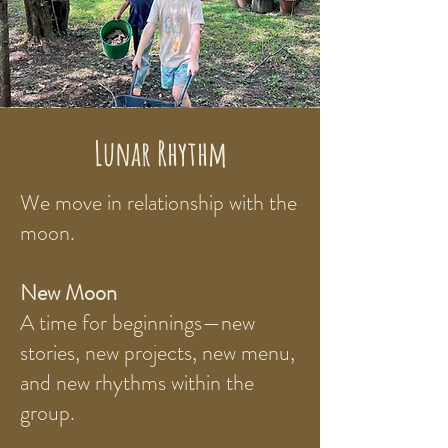
Lunar Rhythm
We move in relationship with the
moon.
New Moon
A time for beginnings—new
stories, new projects, new menu,
and new rhythms within the
group.