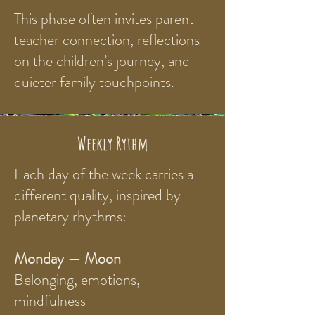
This phase often invites parent–
teacher connection, reflections
on the children’s journey, and
quieter family touchpoints.
Weekly Rythm
Each day of the week carries a
different quality, inspired by
planetary rhythms:
Monday — Moon
Belonging, emotions,
mindfulness