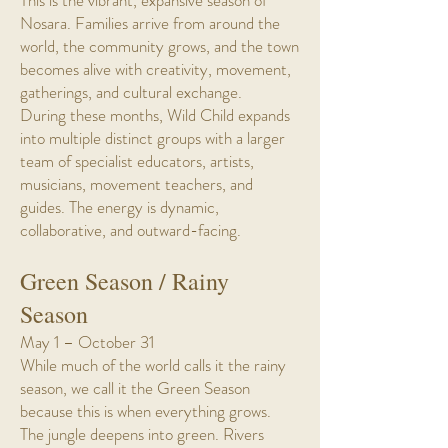
This is the vibrant, expansive season of
Nosara. Families arrive from around the
world, the community grows, and the town
becomes alive with creativity, movement,
gatherings, and cultural exchange.
During these months, Wild Child expands
into multiple distinct groups with a larger
team of specialist educators, artists,
musicians, movement teachers, and
guides. The energy is dynamic,
collaborative, and outward-facing.
Green Season / Rainy
Season
May 1 – October 31
While much of the world calls it the rainy
season, we call it the Green Season
because this is when everything grows.
The jungle deepens into green. Rivers