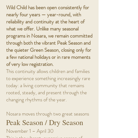
Wild Child has been open consistently for
nearly four years — year-round, with
reliability and continuity at the heart of
what we offer. Unlike many seasonal
programs in Nosara, we remain committed
through both the vibrant Peak Season and
the quieter Green Season, closing only for
a few national holidays or in rare moments
of very low registration.
This continuity allows children and families
to experience something increasingly rare
today: a living community that remains
rooted, steady, and present through the
changing rhythms of the year.
Nosara moves through two great seasons
Peak Season / Dry Season
November 1 – April 30