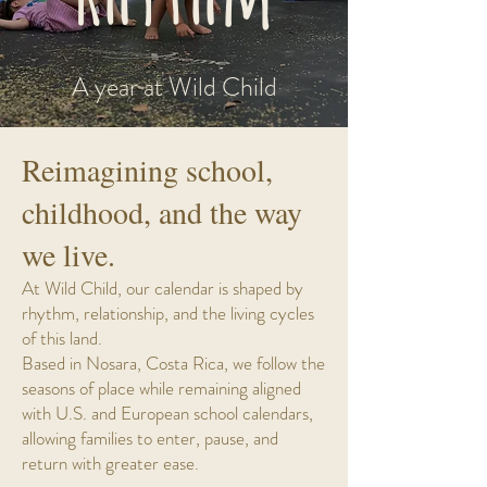
A year at Wild Child
Reimagining school,
childhood, and the way
we live.
At Wild Child, our calendar is shaped by
rhythm, relationship, and the living cycles
of this land.
Based in Nosara, Costa Rica, we follow the
seasons of place while remaining aligned
with U.S. and European school calendars,
allowing families to enter, pause, and
return with greater ease.