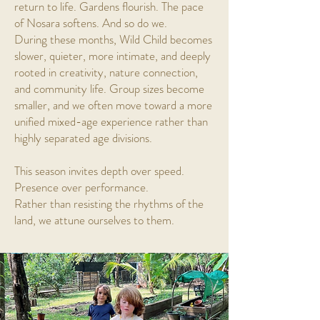
return to life. Gardens flourish. The pace
of Nosara softens. And so do we.
During these months, Wild Child becomes
slower, quieter, more intimate, and deeply
rooted in creativity, nature connection,
and community life. Group sizes become
smaller, and we often move toward a more
unified mixed-age experience rather than
highly separated age divisions.
This season invites depth over speed.
Presence over performance.
Rather than resisting the rhythms of the
land, we attune ourselves to them.