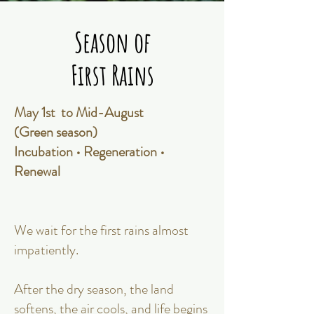
Season of
Season of
First Rains
First Rains
May 1st to Mid-August
(Green season)
Incubation • Regeneration •
Renewal
We wait for the first rains almost
impatiently.
After the dry season, the land
softens, the air cools, and life begins