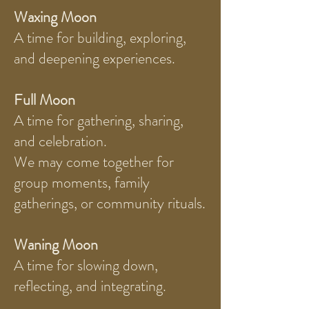
Waxing Moon
A time for building, exploring,
and deepening experiences.
Full Moon
A time for gathering, sharing,
and celebration.
We may come together for
group moments, family
gatherings, or community rituals.
Waning Moon
A time for slowing down,
reflecting, and integrating.