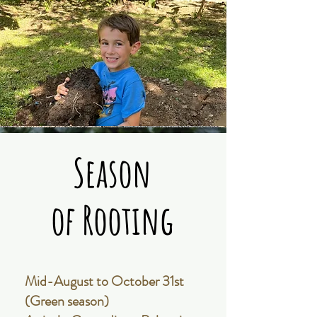
Season
Season
of Rooting
of Rooting
Mid-August to October 31st
(Green season)