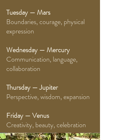
Tuesday — Mars
Boundaries, courage, physical
expression
Wednesday — Mercury
Communication, language,
collaboration
Thursday — Jupiter
Perspective, wisdom, expansion
Friday — Venus
Creativity, beauty, celebration