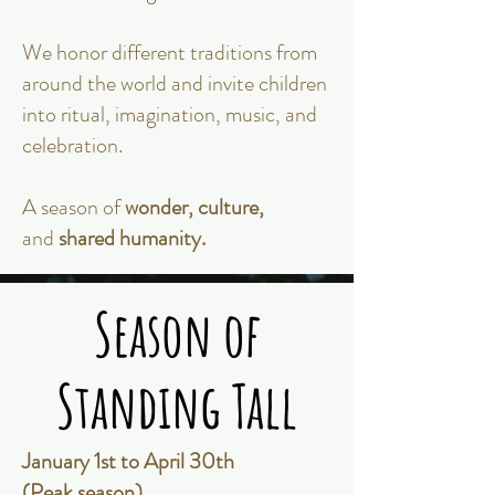
We honor different traditions from
around the world and invite children
into ritual, imagination, music, and
celebration.
A season of
wonder, culture,
and
shared humanity.
Season of
Season of
Standing Tall
Standing Tall
January 1st to April 30th
(Peak season)