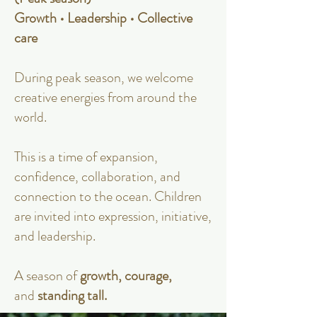
Growth • Leadership • Collective
care
During peak season, we welcome
creative energies from around the
world.
This is a time of expansion,
confidence, collaboration, and
connection to the ocean. Children
are invited into expression, initiative,
and leadership.
A season of
growth, courage,
and
standing tall.