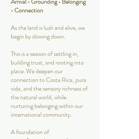
Arrival • Grounding • Belonging
• Connection
As the land is lush and alive, we
begin by slowing down.
This is a season of settling in,
building trust, and rooting into
place. We deepen our
connection to Costa Rica, pura
vida, and the sensory richness of
the natural world, while
nurturing belonging within our
international community.
A foundation of