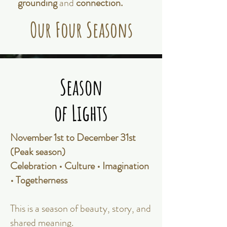
grounding
and
connection.
Our Four Seasons
Season
Season
of Lights
of Lights
November 1st to December 31st
(Peak season)
Celebration • Culture • Imagination
• Togetherness
This is a season of beauty, story, and
shared meaning.