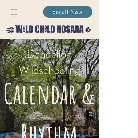
Enroll Now
Dandelion
Wildschooling
Calendar &
Rhythm