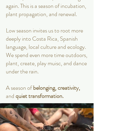
again. This is a season of incubation,
plant propagation, and renewal.
Low season invites us to root more
deeply into Costa Rica, Spanish
language, local culture and ecology.
We spend even more time outdoors,
plant, create, play muisc, and dance
under the rain.
A season of
belonging, creativity,
and
quiet transformation.